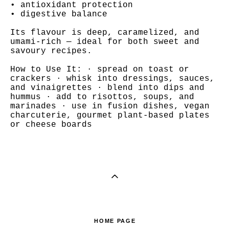
• antioxidant protection
• digestive balance
Its flavour is deep, caramelized, and
umami-rich — ideal for both sweet and
savoury recipes.
How to Use It: · spread on toast or
crackers · whisk into dressings, sauces,
and vinaigrettes · blend into dips and
hummus · add to risottos, soups, and
marinades · use in fusion dishes, vegan
charcuterie, gourmet plant-based plates
or cheese boards
HOME PAGE