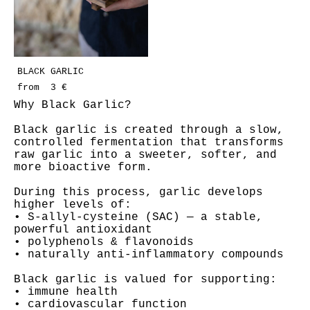
BLACK GARLIC
from 3 €
Why Black Garlic?
Black garlic is created through a slow,
controlled fermentation that transforms
raw garlic into a sweeter, softer, and
more bioactive form.
During this process, garlic develops
higher levels of:
• S-allyl-cysteine (SAC) — a stable,
powerful antioxidant
• polyphenols & flavonoids
• naturally anti-inflammatory compounds
Black garlic is valued for supporting:
• immune health
• cardiovascular function