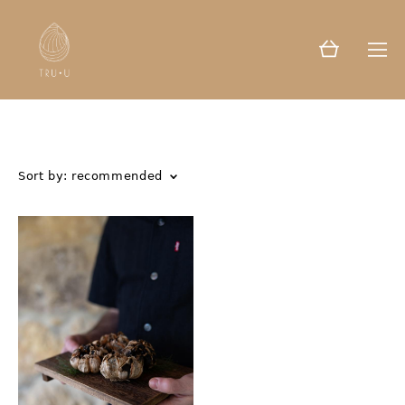
Sort by:
recommended