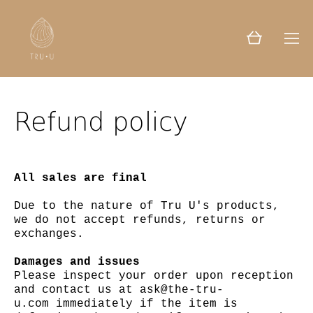
Refund policy
All sales are final
Due to the nature of Tru U's products,
we do not accept refunds, returns or
exchanges.
Damages and issues
Please inspect your order upon reception
and contact us at ask@the-tru-
u.com immediately if the item is