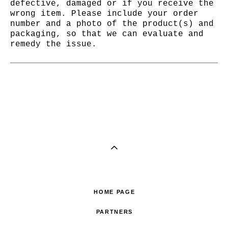
defective, damaged or if you receive the
wrong item. Please include your order
number and a photo of the product(s) and
packaging, so that we can evaluate and
remedy the issue.
HOME PAGE
PARTNERS