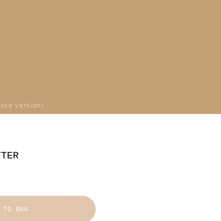
ese version)
TTER
 TO BAG