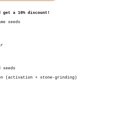
d get a 10% discount!
ame seeds
ar
d seeds
on (activation + stone-grinding)