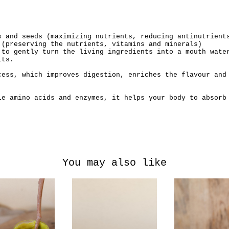
s and seeds (maximizing nutrients, reducing antinutrient
 (preserving the nutrients, vitamins and minerals)
 to gently turn the living ingredients into a mouth wate
its.
cess, which improves digestion, enriches the flavour and
le amino acids and enzymes, it helps your body to absorb
You may also like