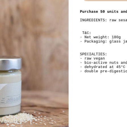
Purchase 50 units an
INGREDIENTS: raw ses
T&C:
· Net weight: 180g
· Packaging: glass j
SPECIALTIES:
· raw vegan
· bio-active nuts an
· dehydrated at 45°C
· double pre-digesti