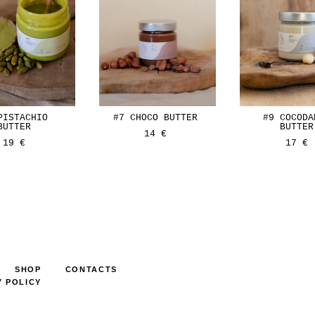
PISTACHIO
#7 CHOCO BUTTER
#9 COCODA
BUTTER
BUTTER
14 €
19 €
17 €
SHOP
CONTACTS
Y POLICY