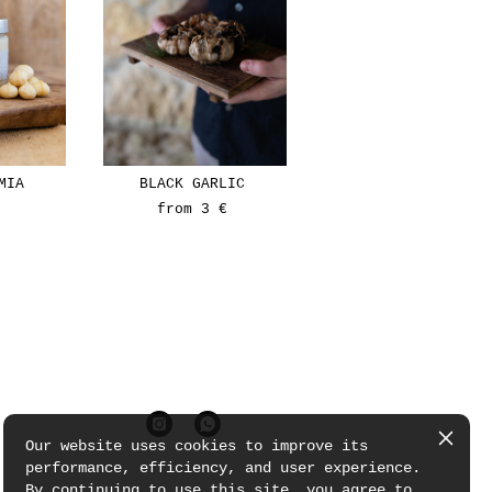
MIA
BLACK GARLIC
from 3 €
Our website uses cookies to improve its
performance, efficiency, and user experience.
By continuing to use this site, you agree to