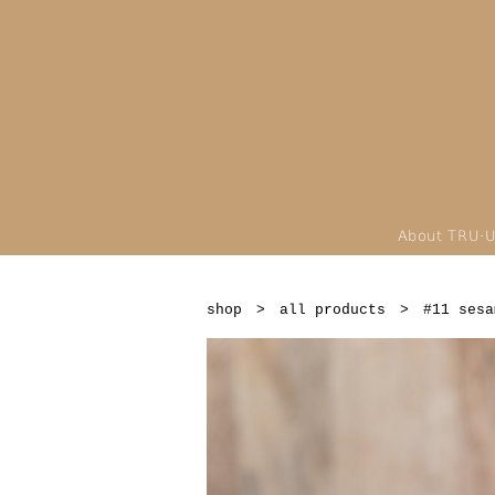
About TRU·
shop
>
all products
>
#11 sesa