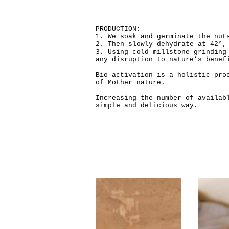
PRODUCTION:
1. We soak and germinate the nut
2. Then slowly dehydrate at 42°,
3. Using cold millstone grinding
any disruption to nature’s benef
Bio-activation is a holistic pro
of Mother nature.
Increasing the number of availab
simple and delicious way.