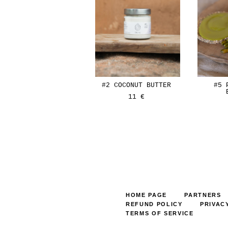
#2 COCONUT BUTTER
#5 
11 €
HOME PAGE
PARTNERS
REFUND POLICY
PRIVAC
TERMS OF SERVICE