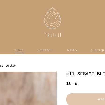
U
SHOP
CONTACT
NEWS
(Portugu
me butter
#11 SESAME BU
10 €
ADD