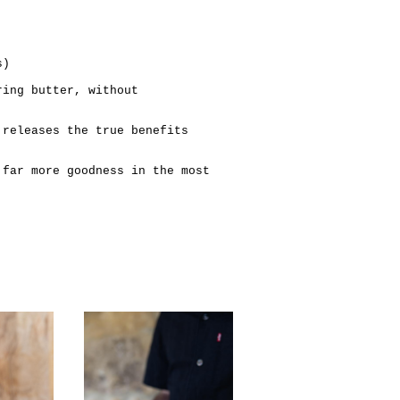
s)
ring butter, without
 releases the true benefits
 far more goodness in the most